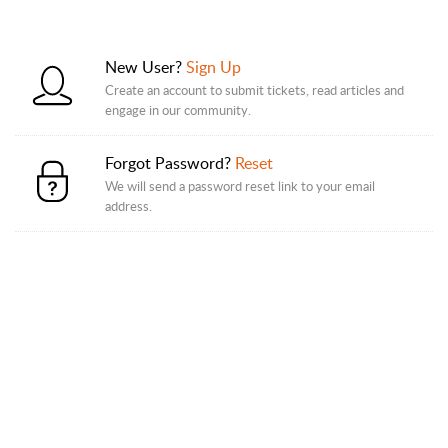
New User?
Sign Up
Create an account to submit tickets, read articles and
engage in our community.
Forgot Password?
Reset
We will send a password reset link to your email
address.