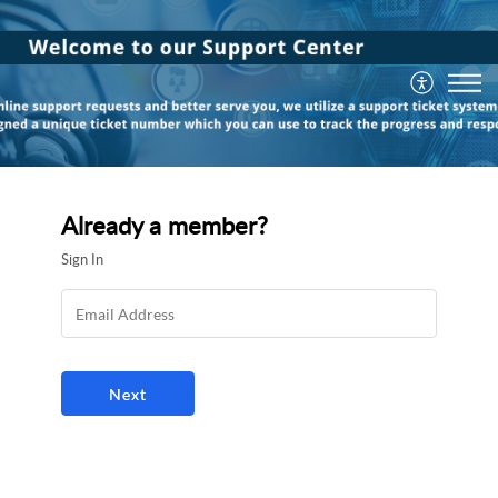
Already a member?
Sign In